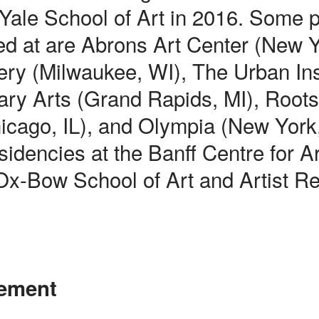
 Yale School of Art in 2016. Some 
ed at are Abrons Art Center (New 
ry (Milwaukee, WI), The Urban Insi
ry Arts (Grand Rapids, MI), Root
hicago, IL), and Olympia (New York
sidencies at the Banff Centre for A
 Ox-Bow School of Art and Artist R
tement