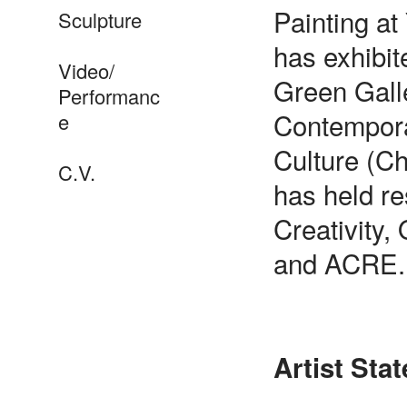
Painting at
Sculpture
has exhibit
Video/
Green Galle
Performanc
Contempora
e
Culture (C
C.V.
has held re
Creativity,
and ACRE.
Artist Sta