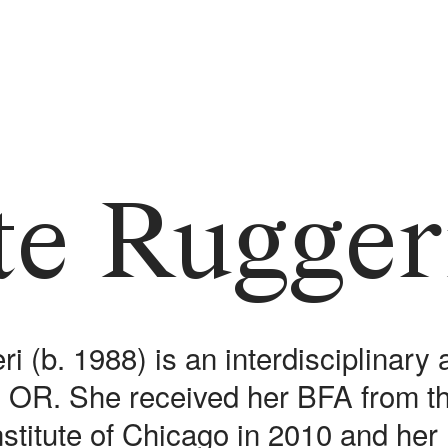
te Rugger
i (b. 1988) is an interdisciplinary 
d, OR. She received her BFA from t
Institute of Chicago in 2010 and he