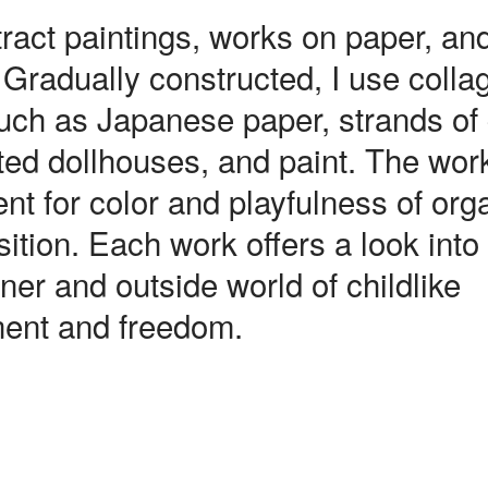
ract paintings, works on paper, an
 Gradually constructed, I use colla
uch as Japanese paper, strands of 
ed dollhouses, and paint. The wor
nt for color and playfulness of org
tion. Each work offers a look into
ner and outside world of childlike
ent and freedom.