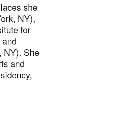
places she
York, NY),
tute for
s and
, NY). She
rts and
esidency,