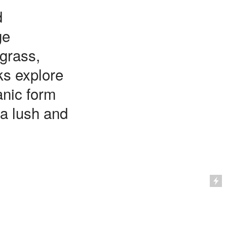
d
ge
grass,
ks explore
anic form
 a lush and