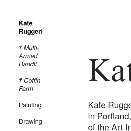
Kate
Ruggeri
︎︎︎ Multi-
Armed
Ka
Bandit
︎︎︎ Coffin
Farm
Kate Rugger
Painting
in Portlan
Drawing
of the Art 