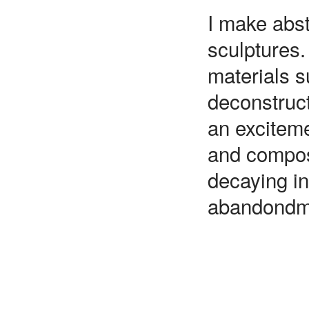
I make abst
sculptures.
materials s
deconstruct
an exciteme
and composi
decaying in
abandondm