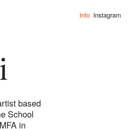
Info
Instagram
i
artist based
he School
r MFA in